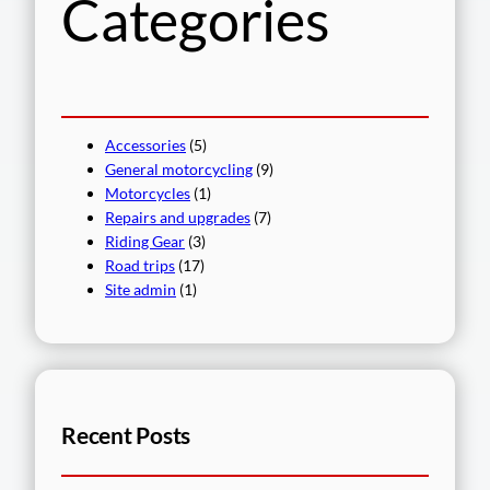
Categories
Accessories
(5)
General motorcycling
(9)
Motorcycles
(1)
Repairs and upgrades
(7)
Riding Gear
(3)
Road trips
(17)
Site admin
(1)
Recent Posts