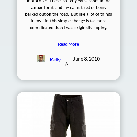
motorbike. There isn’t any extra room in the
garage for it, and my car is tired of being
parked out on the road. But like a lot of things
in my life, this simple change is far more
complicated than I was originally hoping.
Read More
June 8, 2010
Kelly
//