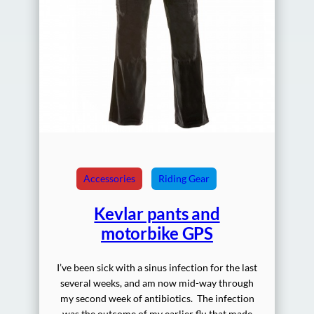
Accessories
Riding Gear
Kevlar pants and
motorbike GPS
I’ve been sick with a sinus infection for the last
several weeks, and am now mid-way through
my second week of antibiotics. The infection
was the outcome of my earlier flu that made