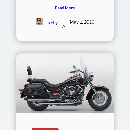
Read More
May 1, 2010
Kelly
//