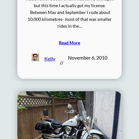
but this time I actually got my license.
Between May and September I rode about
10,000 kilometres- most of that was smaller
rides in the…
Read More
November 6, 2010
Kelly
//