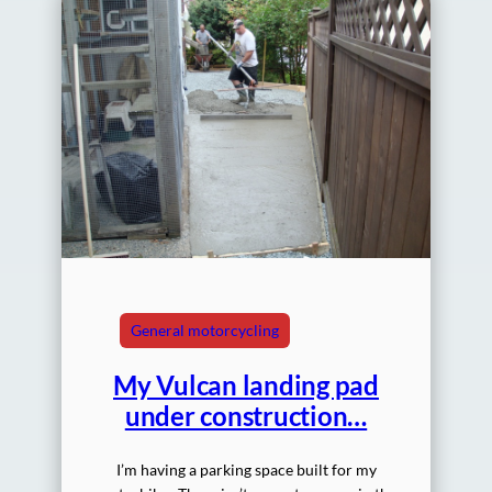
General motorcycling
My Vulcan landing pad
under construction…
I’m having a parking space built for my