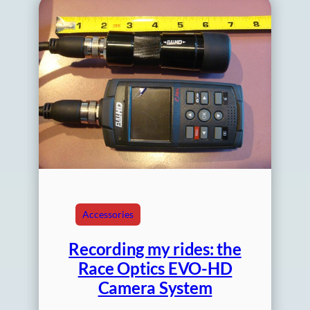
Accessories
Recording my rides: the
Race Optics EVO-HD
Camera System