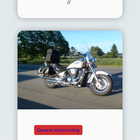
//
General motorcycling