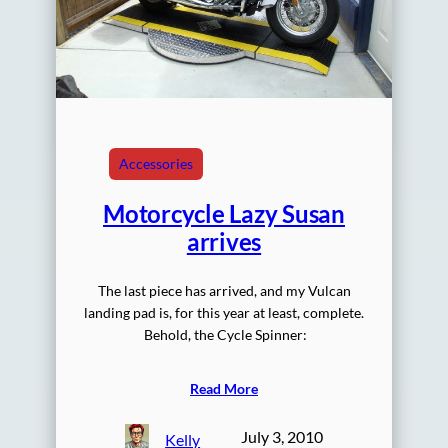
Accessories
Motorcycle Lazy Susan
arrives
The last piece has arrived, and my Vulcan
landing pad is, for this year at least, complete.
Behold, the Cycle Spinner:
Read More
July 3, 2010
Kelly