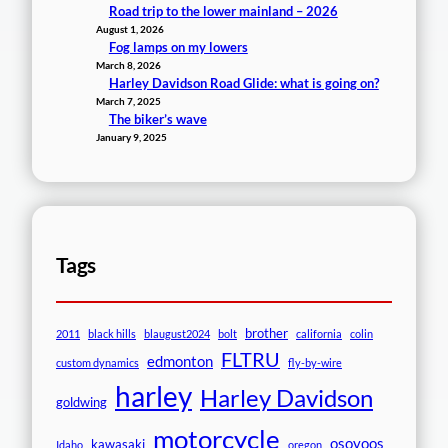
Road trip to the lower mainland – 2026
August 1, 2026
Fog lamps on my lowers
March 8, 2026
Harley Davidson Road Glide: what is going on?
March 7, 2025
The biker’s wave
January 9, 2025
Tags
brother
2011
black hills
blaugust2024
bolt
california
colin
FLTRU
edmonton
custom dynamics
fly-by-wire
harley
Harley Davidson
goldwing
motorcycle
osoyoos
kawasaki
Idaho
oregon