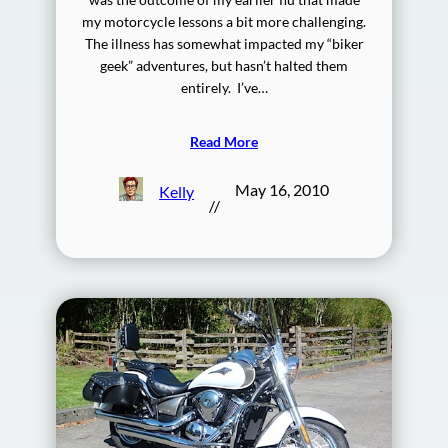
my motorcycle lessons a bit more challenging.
The illness has somewhat impacted my “biker
geek” adventures, but hasn’t halted them
entirely. I’ve…
Read More
May 16, 2010
Kelly
//