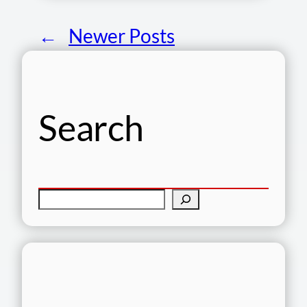
←
Newer Posts
Search
S
e
a
r
c
h