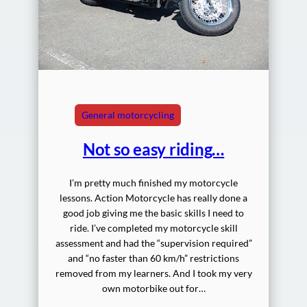
General motorcycling
Not so easy riding…
I’m pretty much finished my motorcycle
lessons. Action Motorcycle has really done a
good job giving me the basic skills I need to
ride. I’ve completed my motorcycle skill
assessment and had the “supervision required”
and “no faster than 60 km/h” restrictions
removed from my learners. And I took my very
own motorbike out for…