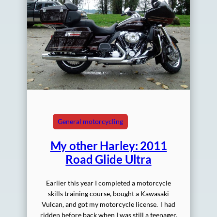
General motorcycling
My other Harley: 2011
Road Glide Ultra
Earlier this year I completed a motorcycle
skills training course, bought a Kawasaki
Vulcan, and got my motorcycle license. I had
ridden before back when I was still a teenager,