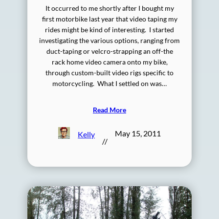
It occurred to me shortly after I bought my
first motorbike last year that video taping my
rides might be kind of interesting. I started
investigating the various options, ranging from
duct-taping or velcro-strapping an off-the
rack home video camera onto my bike,
through custom-built video rigs specific to
motorcycling. What I settled on was…
Read More
May 15, 2011
Kelly
//