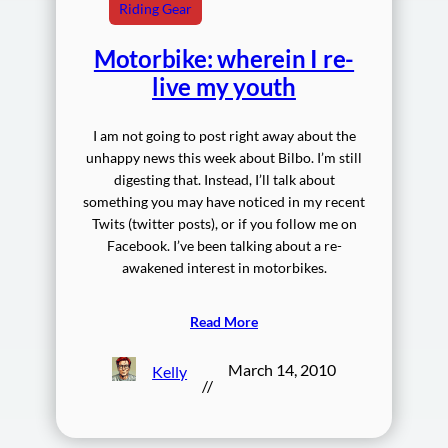
Riding Gear
Motorbike: wherein I re-
live my youth
I am not going to post right away about the
unhappy news this week about Bilbo. I’m still
digesting that. Instead, I’ll talk about
something you may have noticed in my recent
Twits (twitter posts), or if you follow me on
Facebook. I’ve been talking about a re-
awakened interest in motorbikes.
Read More
March 14, 2010
Kelly
//