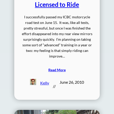
Licensed to Ride
I successfully passed my ICBC motorcycle
road test on June 15. It was, like all tests,
pretty stressful, but once I was finished the
effort disappeared into my rear view mirrors
surprisingly quickly. I’m planning on taking
some sort of “advanced” training in a year or
two: my feeling is that simply riding can
improve…
Read More
June 26, 2010
Kelly
//