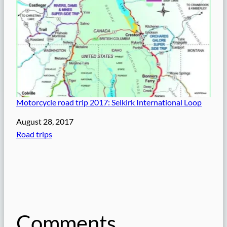
Motorcycle road trip 2017: Selkirk International Loop
Date
August 28, 2017
In relation to
Road trips
Comments