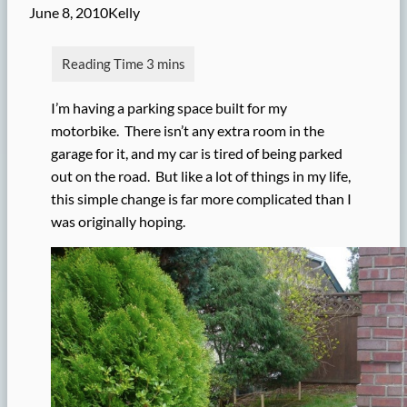
June 8, 2010
Kelly
I’m having a parking space built for my
motorbike. There isn’t any extra room in the
garage for it, and my car is tired of being parked
out on the road. But like a lot of things in my life,
this simple change is far more complicated than I
was originally hoping.