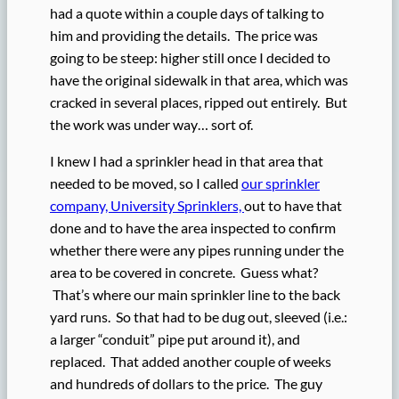
had a quote within a couple days of talking to
him and providing the details. The price was
going to be steep: higher still once I decided to
have the original sidewalk in that area, which was
cracked in several places, ripped out entirely. But
the work was under way… sort of.
I knew I had a sprinkler head in that area that
needed to be moved, so I called
our sprinkler
company, University Sprinklers,
out to have that
done and to have the area inspected to confirm
whether there were any pipes running under the
area to be covered in concrete. Guess what?
That’s where our main sprinkler line to the back
yard runs. So that had to be dug out, sleeved (i.e.:
a larger “conduit” pipe put around it), and
replaced. That added another couple of weeks
and hundreds of dollars to the price. The guy