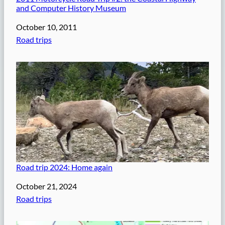
and Computer History Museum
Date
October 10, 2011
In relation to
Road trips
Road trip 2024: Home again
Date
October 21, 2024
In relation to
Road trips