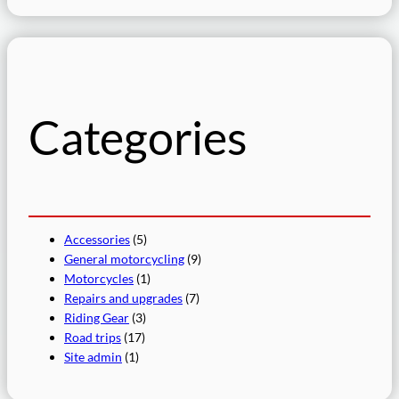
a
r
c
h
Categories
Accessories
(5)
General motorcycling
(9)
Motorcycles
(1)
Repairs and upgrades
(7)
Riding Gear
(3)
Road trips
(17)
Site admin
(1)