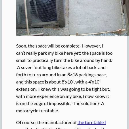
Soon, the space will be complete. However, I
can’t really park my bike here yet: the space is too
small to practically turn the bike around by hand.
A seven foot long bike takes a lot of back-and-
forth to turn around in an 8×16 parking space,
and this space is about 8’x10′, with a 4’x10′
extension. I knew this was going to be tight but,
with more experience on my bike, I now know it
is on the edge of impossible. The solution? A
motorcycle turntable.
Of course, the manufacturer of
the turntable I