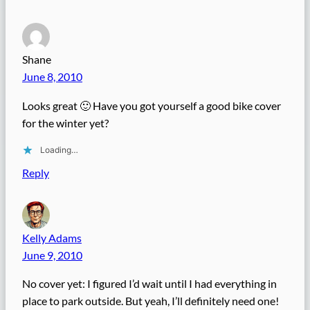
Shane
June 8, 2010
Looks great 🙂 Have you got yourself a good bike cover
for the winter yet?
Loading…
Reply
Kelly Adams
June 9, 2010
No cover yet: I figured I’d wait until I had everything in
place to park outside. But yeah, I’ll definitely need one!