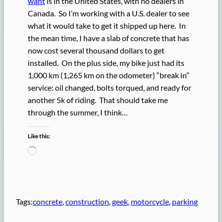
want
is in the United States, with no dealers in
Canada. So I’m working with a U.S. dealer to see
what it would take to get it shipped up here. In
the mean time, I have a slab of concrete that has
now cost several thousand dollars to get
installed. On the plus side, my bike just had its
1,000 km (1,265 km on the odometer) “break in”
service: oil changed, bolts torqued, and ready for
another 5k of riding. That should take me
through the summer, I think…
Like this:
L
o
a
d
i
n
Tags:
concrete
, 
construction
, 
geek
, 
motorcycle
, 
parking
g
…