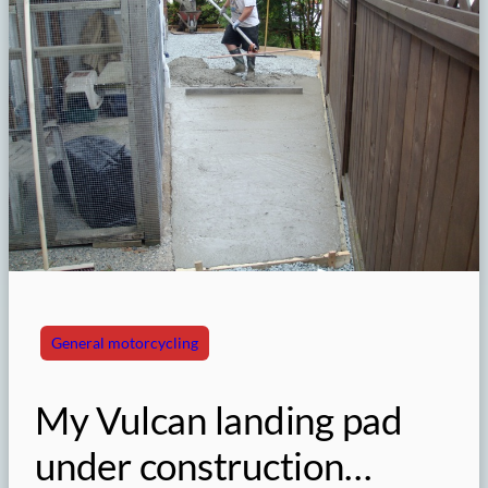
General motorcycling
My Vulcan landing pad
under construction…