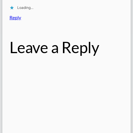
Loading…
Reply
Leave a Reply