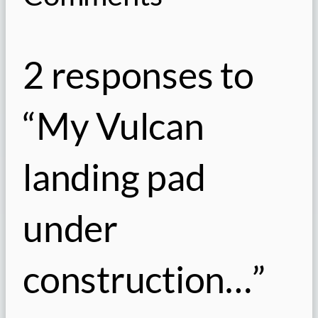
2 responses to
“My Vulcan
landing pad
under
construction…”