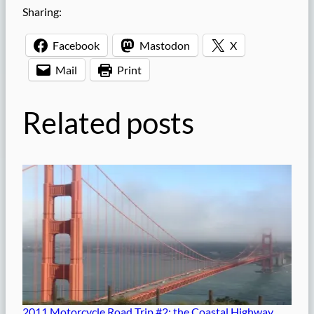
Sharing:
Facebook
Mastodon
X
Mail
Print
Related posts
2011 Motorcycle Road Trip #2: the Coastal Highway