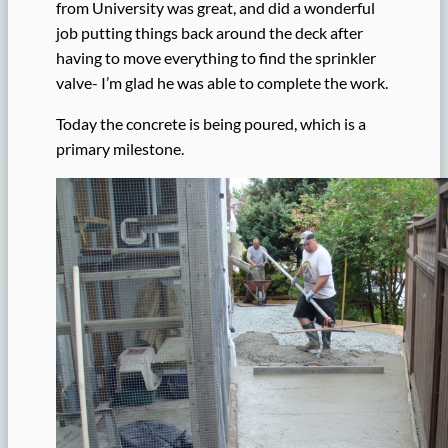
from University was great, and did a wonderful
job putting things back around the deck after
having to move everything to find the sprinkler
valve- I’m glad he was able to complete the work.
Today the concrete is being poured, which is a
primary milestone.