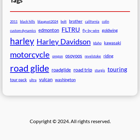
brother
2011
black hills
blaugust2024
bolt
california
colin
FLTRU
edmonton
goldwing
custom dynamics
fly-by-wire
harley
Harley Davidson
kawasaki
Idaho
motorcycle
osoyoos
riding
oregon
revelstoke
road glide
touring
road trip
roadglide
sturgis
vulcan
tour pack
washington
ultra
Copyright © 2024. All rights reserved.