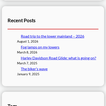
Recent Posts
Road trip to the lower mainland – 2026
August 1, 2026
Fog lamps on my lowers
March 8, 2026
Harley Davidson Road Glide: what is going on?
March 7, 2025
The biker’s wave
January 9, 2025
Tags