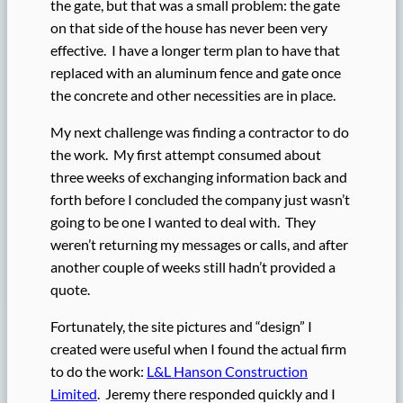
the gate, but that was a small problem: the gate
on that side of the house has never been very
effective. I have a longer term plan to have that
replaced with an aluminum fence and gate once
the concrete and other necessities are in place.
My next challenge was finding a contractor to do
the work. My first attempt consumed about
three weeks of exchanging information back and
forth before I concluded the company just wasn’t
going to be one I wanted to deal with. They
weren’t returning my messages or calls, and after
another couple of weeks still hadn’t provided a
quote.
Fortunately, the site pictures and “design” I
created were useful when I found the actual firm
to do the work:
L&L Hanson Construction
Limited
. Jeremy there responded quickly and I