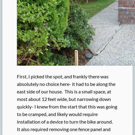
First, I picked the spot, and frankly there was
absolutely no choice here- it had to be along the
east side of our house. This is a small space, at
most about 12 feet wide, but narrowing down
quickly- I knew from the start that this was going
to be cramped, and likely would require
installation of a device to turn the bike around.
It also required removing one fence panel and