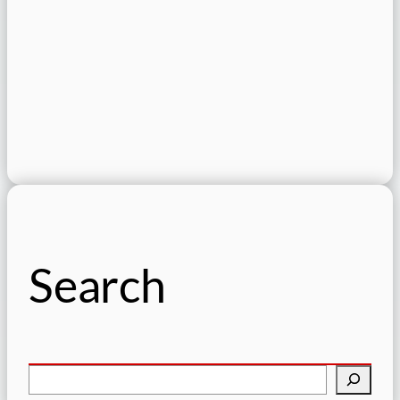
Search
S
e