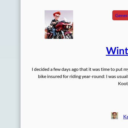
Genera
Wint
I decided a few days ago that it was time to put m
bike insured for riding year-round: I was usuall
Koot
Ke