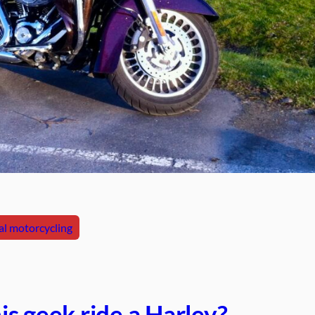
l motorcycling
s geek ride a Harley?