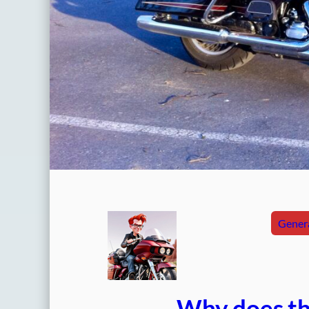
Genera
Why does thi