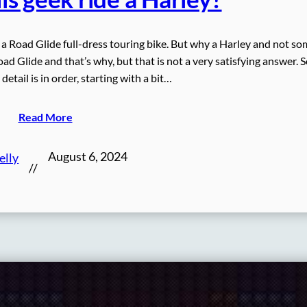
y a Road Glide full-dress touring bike. But why a Harley and not so
oad Glide and that’s why, but that is not a very satisfying answer. S
etail is in order, starting with a bit…
Read More
August 6, 2024
elly
//