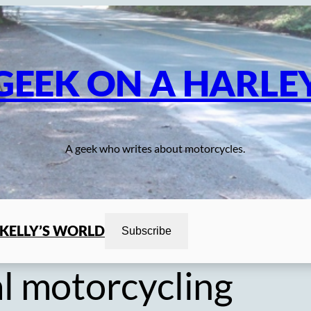
GEEK ON A HARLE
A geek who writes about motorcycles.
KELLY’S WORLD
Subscribe
l motorcycling