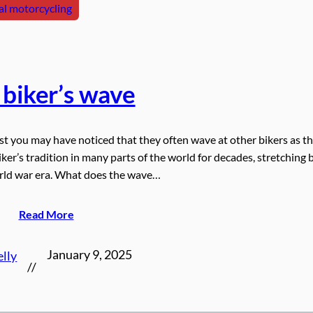
l motorcycling
 biker’s wave
ist you may have noticed that they often wave at other bikers as t
biker’s tradition in many parts of the world for decades, stretching 
orld war era. What does the wave…
Read More
January 9, 2025
elly
//