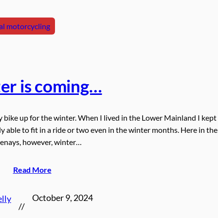
l motorcycling
er is coming…
y bike up for the winter. When I lived in the Lower Mainland I kep
y able to fit in a ride or two even in the winter months. Here in the
enays, however, winter…
Read More
October 9, 2024
lly
//