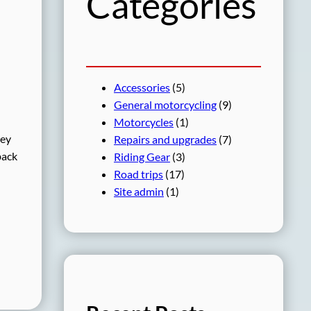
Categories
Accessories
(5)
General motorcycling
(9)
Motorcycles
(1)
hey
Repairs and upgrades
(7)
back
Riding Gear
(3)
Road trips
(17)
Site admin
(1)