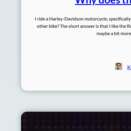
I ride a Harley-Davidson motorcycle, specificall
other bike? The short answer is that I like the R
maybe a bit more d
K