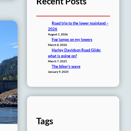
Recent Posts
Road trip to the lower mainland –
2026
August 1, 2026
Fog lamps on my lowers
March 8, 2026
Harley Davidson Road Glide:
what is going on?
March 7, 2025
The biker’s wave
January 9, 2025
Tags