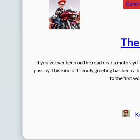
Genera
The
If you’ve ever been on the road near a motorcycl
pass by. This kind of friendly greeting has been a 
to the first w
K