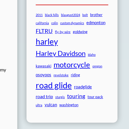
brother
2011
black hills
blaugust2024
bolt
edmonton
california
colin
custom dynamics
FLTRU
goldwing
fly-by-wire
harley
Harley Davidson
Idaho
motorcycle
kawasaki
oregon
t my
osoyoos
riding
revelstoke
road glide
roadglide
touring
road trip
tour pack
sturgis
vulcan
washington
ultra