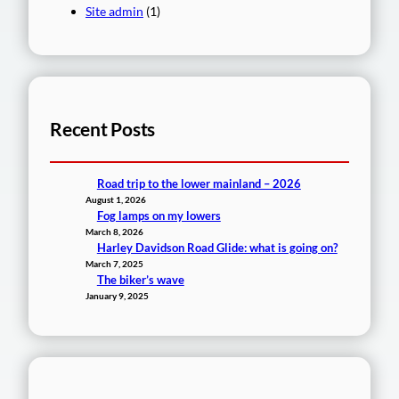
Site admin
(1)
Recent Posts
Road trip to the lower mainland – 2026
August 1, 2026
Fog lamps on my lowers
March 8, 2026
Harley Davidson Road Glide: what is going on?
March 7, 2025
The biker’s wave
January 9, 2025