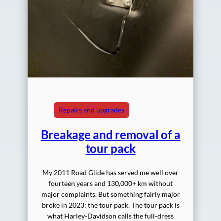
Repairs and upgrades
Breakage and removal of a
tour pack
My 2011 Road Glide has served me well over
fourteen years and 130,000+ km without
major complaints. But something fairly major
broke in 2023: the tour pack. The tour pack is
what Harley-Davidson calls the full-dress