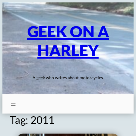
Skip
to
content
GEEK ON A
HARLEY
A geek who writes about motorcycles.
Tag:
2011