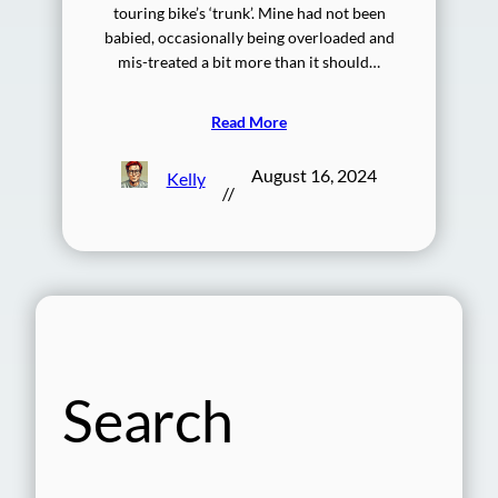
touring bike’s ‘trunk’. Mine had not been
babied, occasionally being overloaded and
mis-treated a bit more than it should…
Read More
August 16, 2024
Kelly
//
Search