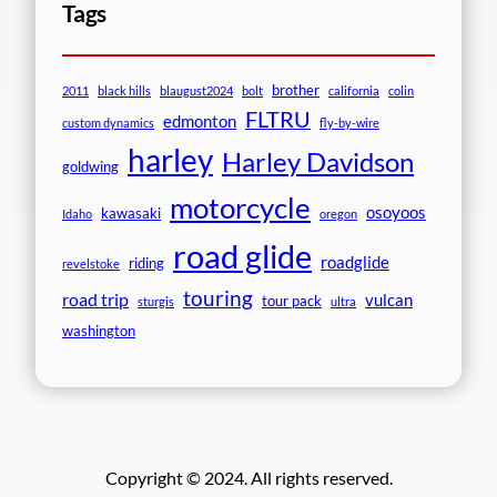
Tags
brother
2011
black hills
blaugust2024
bolt
california
colin
FLTRU
edmonton
custom dynamics
fly-by-wire
harley
Harley Davidson
goldwing
motorcycle
osoyoos
kawasaki
Idaho
oregon
road glide
roadglide
riding
revelstoke
touring
road trip
vulcan
tour pack
sturgis
ultra
washington
Copyright © 2024. All rights reserved.