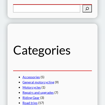
S
e
a
r
c
h
Categories
Accessories
(5)
General motorcycling
(9)
Motorcycles
(1)
Repairs and upgrades
(7)
Riding Gear
(3)
Road trips
(17)