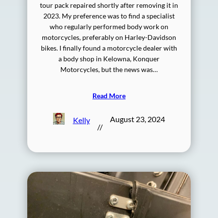
tour pack repaired shortly after removing it in
2023. My preference was to find a specialist
who regularly performed body work on
motorcycles, preferably on Harley-Davidson
bikes. I finally found a motorcycle dealer with
a body shop in Kelowna, Konquer
Motorcycles, but the news was…
Read More
August 23, 2024
Kelly
//