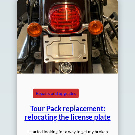
Repairs and upgrades
Tour Pack replacement:
relocating the license plate
I started looking for a way to get my broken