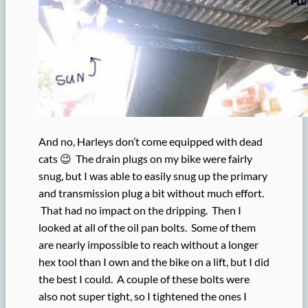
And no, Harleys don’t come equipped with dead
cats 😉 The drain plugs on my bike were fairly
snug, but I was able to easily snug up the primary
and transmission plug a bit without much effort.
That had no impact on the dripping. Then I
looked at all of the oil pan bolts. Some of them
are nearly impossible to reach without a longer
hex tool than I own and the bike on a lift, but I did
the best I could. A couple of these bolts were
also not super tight, so I tightened the ones I