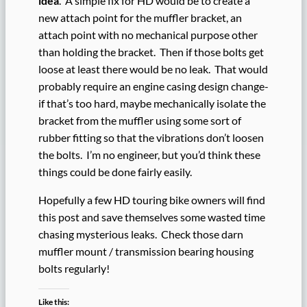
idea
. A simple fix for HD would be to create a
new attach point for the muffler bracket, an
attach point with no mechanical purpose other
than holding the bracket. Then if those bolts get
loose at least there would be no leak. That would
probably require an engine casing design change-
if that’s too hard, maybe mechanically isolate the
bracket from the muffler using some sort of
rubber fitting so that the vibrations don’t loosen
the bolts. I’m no engineer, but you’d think these
things could be done fairly easily.
Hopefully a few HD touring bike owners will find
this post and save themselves some wasted time
chasing mysterious leaks. Check those darn
muffler mount / transmission bearing housing
bolts regularly!
Like this: