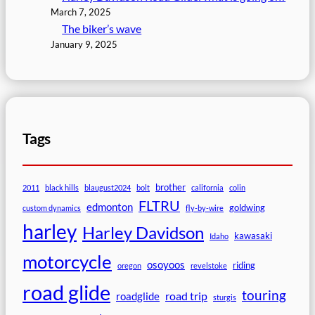
March 7, 2025
The biker’s wave
January 9, 2025
Tags
brother
2011
black hills
blaugust2024
bolt
california
colin
FLTRU
edmonton
goldwing
custom dynamics
fly-by-wire
harley
Harley Davidson
kawasaki
Idaho
motorcycle
osoyoos
riding
oregon
revelstoke
road glide
touring
road trip
roadglide
sturgis