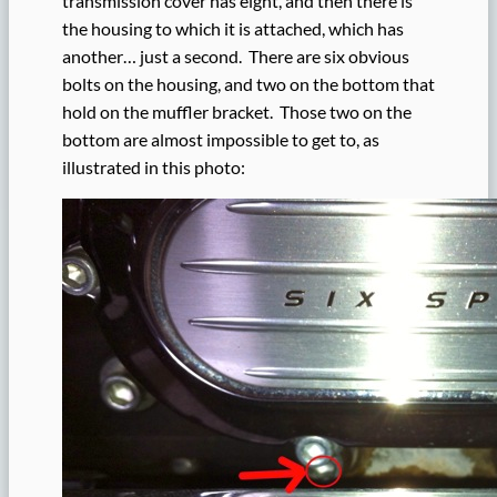
transmission cover has eight, and then there is
the housing to which it is attached, which has
another… just a second. There are six obvious
bolts on the housing, and two on the bottom that
hold on the muffler bracket. Those two on the
bottom are almost impossible to get to, as
illustrated in this photo: