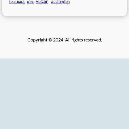
vulcan
tour pack
washington
ultra
Copyright © 2024. All rights reserved.