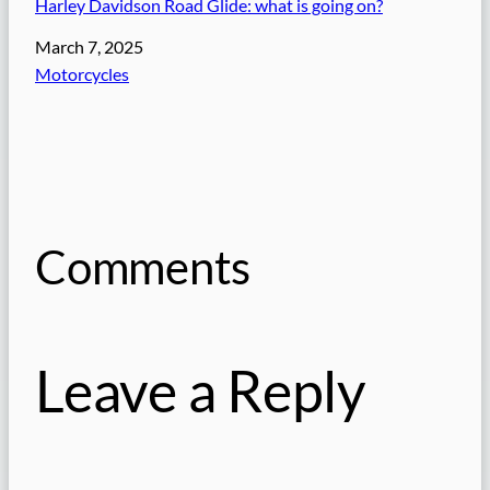
Harley Davidson Road Glide: what is going on?
Date
March 7, 2025
In relation to
Motorcycles
Comments
Leave a Reply