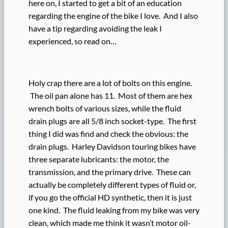
here on, I started to get a bit of an education
regarding the engine of the bike I love. And I also
have a tip regarding avoiding the leak I
experienced, so read on…
Holy crap there are a lot of bolts on this engine.
The oil pan alone has 11. Most of them are hex
wrench bolts of various sizes, while the fluid
drain plugs are all 5/8 inch socket-type. The first
thing I did was find and check the obvious: the
drain plugs. Harley Davidson touring bikes have
three separate lubricants: the motor, the
transmission, and the primary drive. These can
actually be completely different types of fluid or,
if you go the official HD synthetic, then it is just
one kind. The fluid leaking from my bike was very
clean, which made me think it wasn’t motor oil-