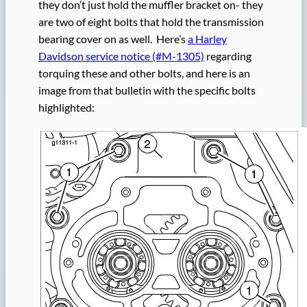
they don’t just hold the muffler bracket on- they
are two of eight bolts that hold the transmission
bearing cover on as well. Here’s
a Harley
Davidson service notice (#M-1305)
regarding
torquing these and other bolts, and here is an
image from that bulletin with the specific bolts
highlighted: