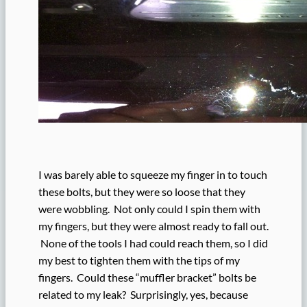
I was barely able to squeeze my finger in to touch
these bolts, but they were so loose that they
were wobbling. Not only could I spin them with
my fingers, but they were almost ready to fall out.
None of the tools I had could reach them, so I did
my best to tighten them with the tips of my
fingers. Could these “muffler bracket” bolts be
related to my leak? Surprisingly, yes, because