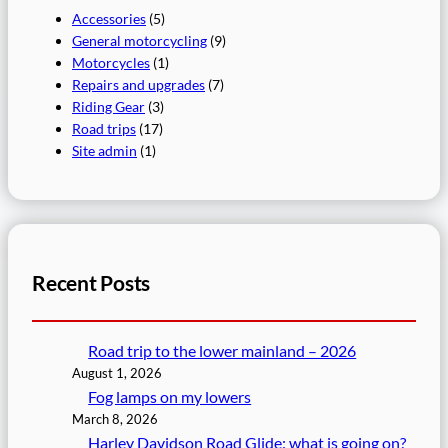
Accessories
(5)
General motorcycling
(9)
Motorcycles
(1)
Repairs and upgrades
(7)
Riding Gear
(3)
Road trips
(17)
Site admin
(1)
Recent Posts
Road trip to the lower mainland – 2026
August 1, 2026
Fog lamps on my lowers
March 8, 2026
Harley Davidson Road Glide: what is going on?