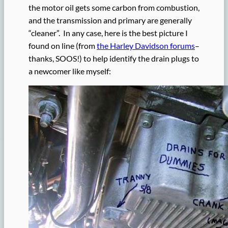
the motor oil gets some carbon from combustion,
and the transmission and primary are generally
“cleaner”. In any case, here is the best picture I
found on line (from
the Harley Davidson forums
–
thanks, SOOS!) to help identify the drain plugs to
a newcomer like myself: