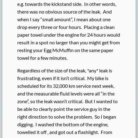
e.g. towards the kickstand side. In other words,
there was no obvious source of the leak. And
when I say “small amount”, I mean about one
drop every three or four hours. Placing a clean
paper towel under the engine for 24 hours would
result in a spot no larger than you might get from
resting your Egg McMuffin on the same paper
towel for a few minutes.
Regardless of the size of the leak, *any* leak is
frustrating, even if it isn’t critical. My bike is
scheduled for its 32,000 km service next week,
and the measurable fluid levels were all “in the
zone”, so the leak wasn’t critical. But I wanted to
be able to clearly point the service guy in the
right direction to solve the problem. So I began
digging. I washed the bottom of the engine,
towelled it off , and got out a flashlight. From