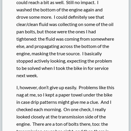
could reach a bit as well. Still no impact. I
washed the bottom of the engine again and
drove some more. I could definitely see that
clear/clean fluid was collecting on some of the oil
pan bolts, but those were the ones I had
tightened: the fluid was coming from somewhere
else, and propagating across the bottom of the
engine, masking the true source. I basically
stopped actively looking, expecting the problem
to be solved when I took the bike in for service
next week.
I, however, don’t give up easily. Problems like this
nag at me, so I kept a paper towel under the bike
in case drip patterns might give me a clue. And I
checked each morning. On one check, I really
looked closely at the transmission side of the
engine. There are a ton of bolts there, too: the