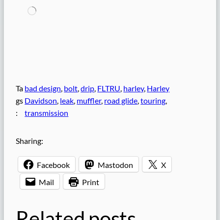
L
o
a
d
i
n
g
…
Ta
bad design
, 
bolt
, 
drip
, 
FLTRU
, 
harley
, 
Harley
gs
Davidson
, 
leak
, 
muffler
, 
road glide
, 
touring
, 
:
transmission
Sharing:
Facebook
Mastodon
X
Mail
Print
Related posts