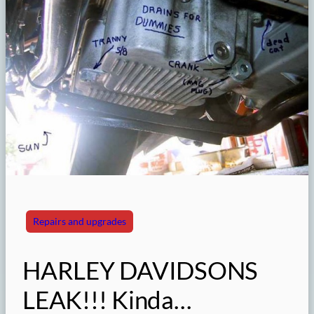
Repairs and upgrades
HARLEY DAVIDSONS
LEAK!!! Kinda…