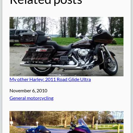
My other Harley: 2011 Road Glide Ultra
Date
November 6, 2010
In relation to
General motorcycling