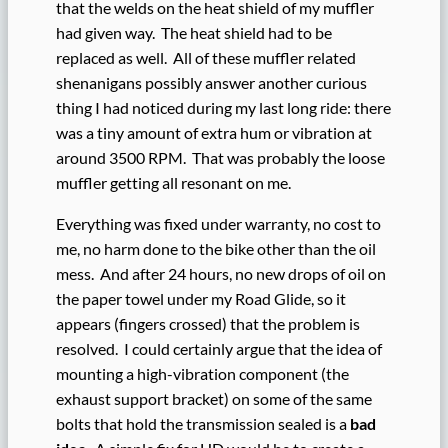
that the welds on the heat shield of my muffler
had given way. The heat shield had to be
replaced as well. All of these muffler related
shenanigans possibly answer another curious
thing I had noticed during my last long ride: there
was a tiny amount of extra hum or vibration at
around 3500 RPM. That was probably the loose
muffler getting all resonant on me.
Everything was fixed under warranty, no cost to
me, no harm done to the bike other than the oil
mess. And after 24 hours, no new drops of oil on
the paper towel under my Road Glide, so it
appears (fingers crossed) that the problem is
resolved. I could certainly argue that the idea of
mounting a high-vibration component (the
exhaust support bracket) on some of the same
bolts that hold the transmission sealed is a
bad