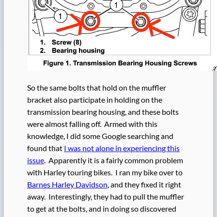
So the same bolts that hold on the muffler
bracket also participate in holding on the
transmission bearing housing, and these bolts
were almost falling off. Armed with this
knowledge, I did some Google searching and
found that
I was not alone in experiencing this
issue
. Apparently it is a fairly common problem
with Harley touring bikes. I ran my bike over to
Barnes Harley Davidson
, and they fixed it right
away. Interestingly, they had to pull the muffler
to get at the bolts, and in doing so discovered