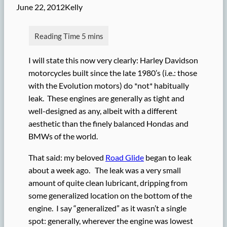
June 22, 2012
Kelly
I will state this now very clearly: Harley Davidson
motorcycles built since the late 1980’s (i.e.: those
with the Evolution motors) do *not* habitually
leak. These engines are generally as tight and
well-designed as any, albeit with a different
aesthetic than the finely balanced Hondas and
BMWs of the world.
That said: my beloved
Road Glide
began to leak
about a week ago. The leak was a very small
amount of quite clean lubricant, dripping from
some generalized location on the bottom of the
engine. I say “generalized” as it wasn’t a single
spot: generally, wherever the engine was lowest