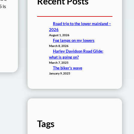
Recent Posts
 is
Road trip to the lower mainland –
2026
August 1, 2026
Fog lamps on my lowers
March 8, 2026
Harley Davidson Road Glide:
what is going on?
March 7, 2025
The biker’s wave
January 9, 2025
Tags