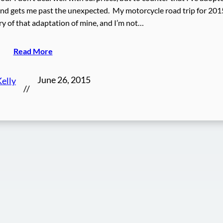
 and gets me past the unexpected. My motorcycle road trip for 2015
ory of that adaptation of mine, and I’m not…
Read More
June 26, 2015
elly
//