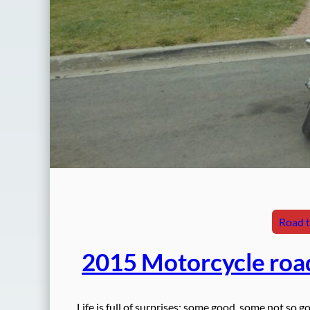
Road t
2015 Motorcycle roa
Life is full of surprises: some good, some not so g