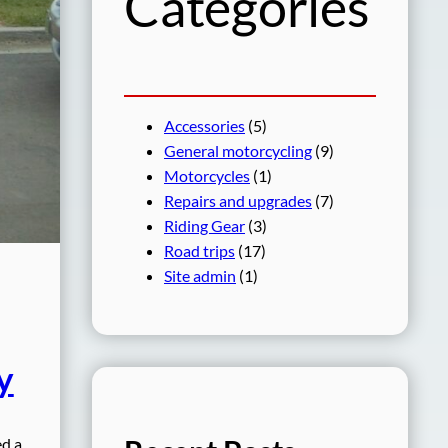
Categories
Accessories
(5)
General motorcycling
(9)
Motorcycles
(1)
Repairs and upgrades
(7)
Riding Gear
(3)
Road trips
(17)
Site admin
(1)
y
ed a