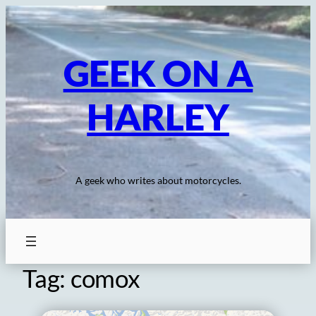
Skip
to
content
GEEK ON A
HARLEY
A geek who writes about motorcycles.
Tag:
comox