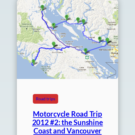
Road trips
Motorcycle Road Trip
2012 #2: the Sunshine
Coast and Vancouver