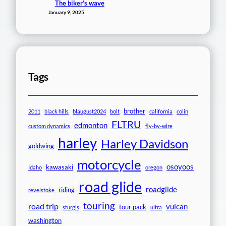
The biker’s wave
January 9, 2025
Tags
brother
2011
black hills
blaugust2024
bolt
california
colin
FLTRU
edmonton
custom dynamics
fly-by-wire
harley
Harley Davidson
goldwing
motorcycle
osoyoos
kawasaki
Idaho
oregon
road glide
roadglide
riding
revelstoke
touring
road trip
vulcan
tour pack
sturgis
ultra
washington