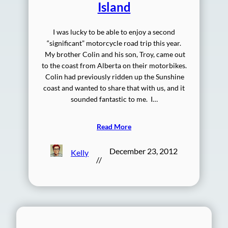
Island
I was lucky to be able to enjoy a second
“significant” motorcycle road trip this year.
My brother Colin and his son, Troy, came out
to the coast from Alberta on their motorbikes.
Colin had previously ridden up the Sunshine
coast and wanted to share that with us, and it
sounded fantastic to me. I…
Read More
December 23, 2012
Kelly
//