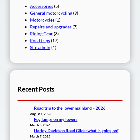
Accessories
(5)
General motorcycling
(9)
Motorcycles
(1)
Repairs and upgrades
(7)
Riding Gear
(3)
Road trips
(17)
Site admin
(1)
Recent Posts
Road trip to the lower mainland – 2026
August 1, 2026
Fog lamps on my lowers
March 8, 2026
Harley Davidson Road Glide: what is going on?
March 7, 2025