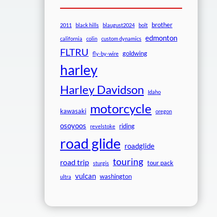
brother
2011
black hills
blaugust2024
bolt
edmonton
california
colin
custom dynamics
FLTRU
goldwing
fly-by-wire
harley
Harley Davidson
Idaho
motorcycle
kawasaki
oregon
osoyoos
riding
revelstoke
road glide
roadglide
touring
road trip
tour pack
sturgis
vulcan
washington
ultra