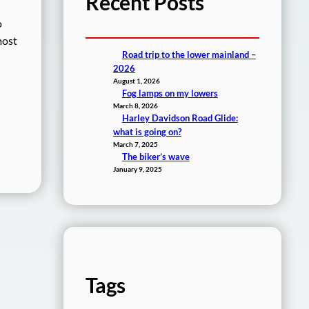
Recent Posts
o
most
Road trip to the lower mainland –
2026
August 1, 2026
Fog lamps on my lowers
March 8, 2026
Harley Davidson Road Glide:
what is going on?
March 7, 2025
The biker’s wave
January 9, 2025
Tags