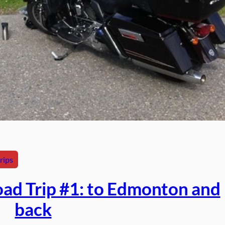
rips
ad Trip #1: to Edmonton and
back