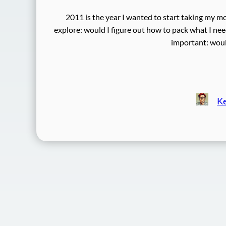
2011 is the year I wanted to start taking my mo
explore: would I figure out how to pack what I n
important: would
Ke