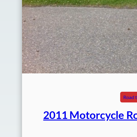
Road t
2011 Motorcycle Ro