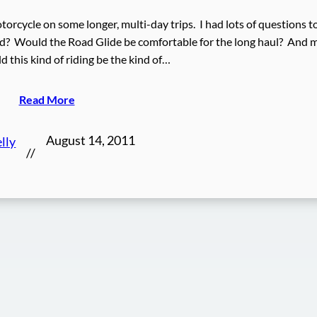
torcycle on some longer, multi-day trips. I had lots of questions t
eed? Would the Road Glide be comfortable for the long haul? And 
 this kind of riding be the kind of…
Read More
August 14, 2011
lly
//