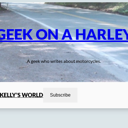
GEEK ON A HARLE
A geek who writes about motorcycles.
KELLY’S WORLD
Subscribe