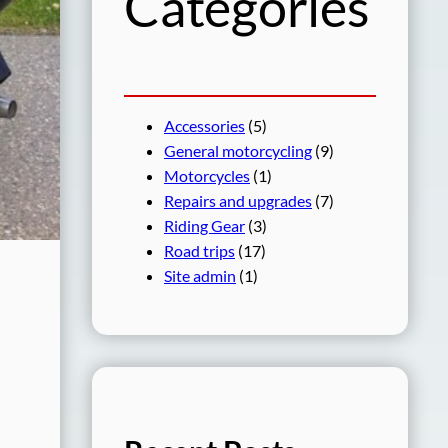
Categories
Accessories
(5)
General motorcycling
(9)
Motorcycles
(1)
Repairs and upgrades
(7)
Riding Gear
(3)
Road trips
(17)
Site admin
(1)