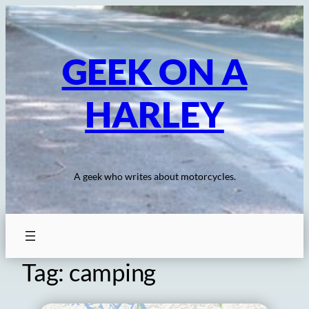
Skip
to
content
GEEK ON A
HARLEY
A geek who writes about motorcycles.
Tag:
camping