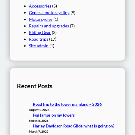
Accessories
(5)
General motorcycling
(9)
Motorcycles
(1)
Repairs and upgrades
(7)
Riding Gear
(3)
Road trips
(17)
Site admin
(1)
Recent Posts
Road trip to the lower mainland – 2026
August 1, 2026
Fog lamps on my lowers
March 8, 2026
Harley Davidson Road Glide: what is going on?
March 7, 2025