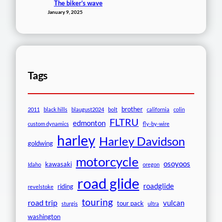
The biker’s wave
January 9, 2025
Tags
brother
2011
black hills
blaugust2024
bolt
california
colin
FLTRU
edmonton
custom dynamics
fly-by-wire
harley
Harley Davidson
goldwing
motorcycle
osoyoos
kawasaki
Idaho
oregon
road glide
roadglide
riding
revelstoke
touring
road trip
vulcan
tour pack
sturgis
ultra
washington