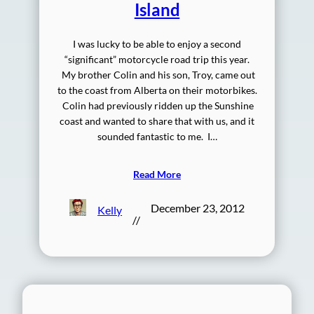
Island
I was lucky to be able to enjoy a second
“significant” motorcycle road trip this year.
My brother Colin and his son, Troy, came out
to the coast from Alberta on their motorbikes.
Colin had previously ridden up the Sunshine
coast and wanted to share that with us, and it
sounded fantastic to me. I…
Read More
December 23, 2012
Kelly
//