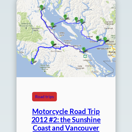
Road trips
Motorcycle Road Trip
2012 #2: the Sunshine
Coast and Vancouver